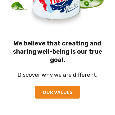
We believe that creating and
sharing well-being is our true
goal.
Discover why we are different.
OUR VALUES