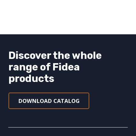
Discover the whole
range of Fidea
products
DOWNLOAD CATALOG