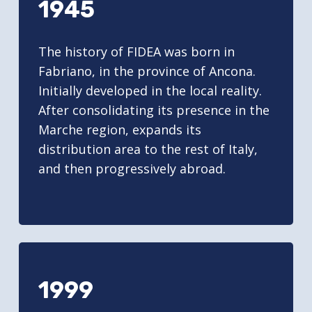
1945
The history of FIDEA was born in
Fabriano, in the province of Ancona.
Initially developed in the local reality.
After consolidating its presence in the
Marche region, expands its
distribution area to the rest of Italy,
and then progressively abroad.
1999