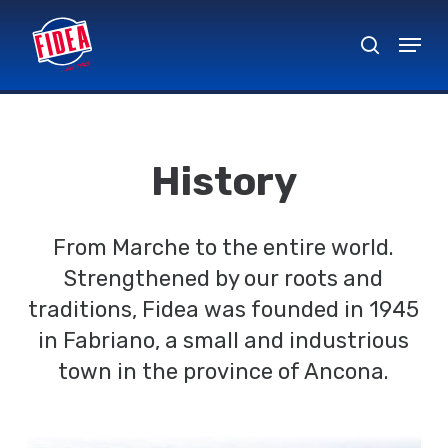
Skip
Menu
to
search
Close
main
Menu
content
History
From Marche to the entire world.
Strengthened by our roots and
traditions, Fidea was founded in 1945
in Fabriano, a small and industrious
town in the province of Ancona.