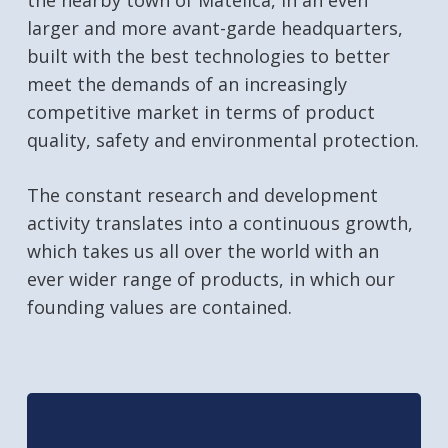
the nearby town of Matelica, in an even
larger and more avant-garde headquarters,
built with the best technologies to better
meet the demands of an increasingly
competitive market in terms of product
quality, safety and environmental protection.
The constant research and development
activity translates into a continuous growth,
which takes us all over the world with an
ever wider range of products, in which our
founding values are contained.