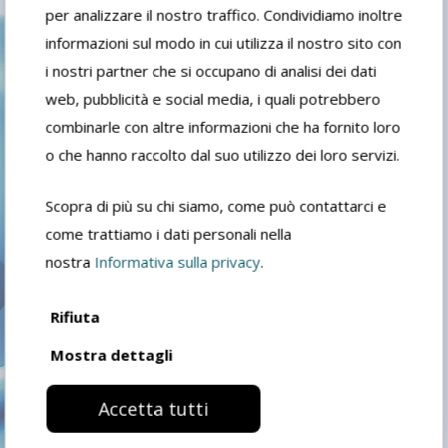
per analizzare il nostro traffico. Condividiamo inoltre
Following the significant growth it
informazioni sul modo in cui utilizza il nostro sito con
experienced in the first decade of the
i nostri partner che si occupano di analisi dei dati
new plant, in 2011 the covered area
web, pubblicità e social media, i quali potrebbero
practically doubled, reaching almost
combinarle con altre informazioni che ha fornito loro
17,000 square meters.
o che hanno raccolto dal suo utilizzo dei loro servizi.
Scopra di più su chi siamo, come può contattarci e
come trattiamo i dati personali nella
nostra
Informativa sulla privacy
.
TODAY
Rifiuta
Mostra dettagli
Today FIDEA products, thinners,
solvents, paint removers, degreasers
Accetta tutti
and DIY products, are present in all