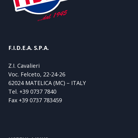
F.I.D.E.A. S.P.A.
Z.I. Cavalieri
Voc. Felceto, 22-24-26
62024 MATELICA (MC) – ITALY
Tel.
+39 0737 7840
Fax
+39 0737 783459