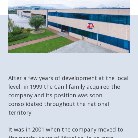
After a few years of development at the local
level, in 1999 the Canil family acquired the
company and its position was soon
consolidated throughout the national
territory.
It was in 2001 when the company moved to