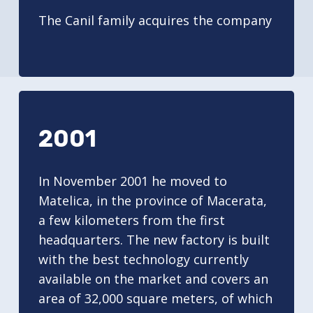
The Canil family acquires the company
2001
In November 2001 he moved to
Matelica, in the province of Macerata,
a few kilometers from the first
headquarters. The new factory is built
with the best technology currently
available on the market and covers an
area of 32,000 square meters, of which