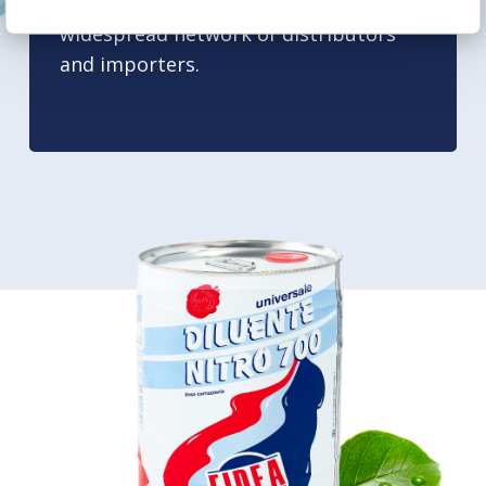
international markets, through a
widespread network of distributors
and importers.