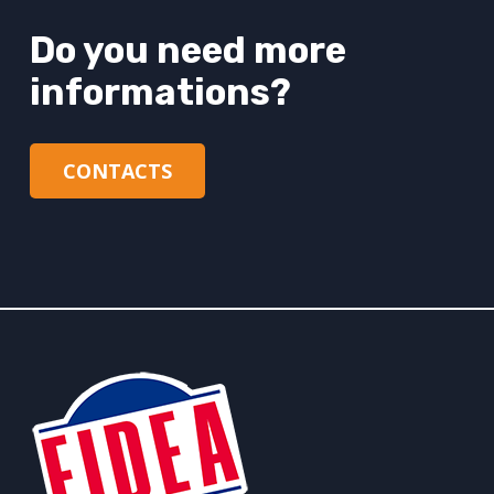
Do you need more
informations?
CONTACTS