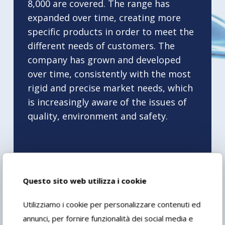
8,000 are covered. The range has
expanded over time, creating more
specific products in order to meet the
different needs of customers. The
company has grown and developed
over time, consistently with the most
rigid and precise market needs, which
is increasingly aware of the issues of
quality, environment and safety.
Questo sito web utilizza i cookie
2011
Utilizziamo i cookie per personalizzare contenuti ed
annunci, per fornire funzionalità dei social media e